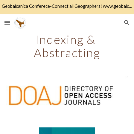
Geobalcanica Conferece-Connect all Geographers! www.geobalcanica.org
Skip to main content
Skip to navigation
Indexing & 
Abstracting