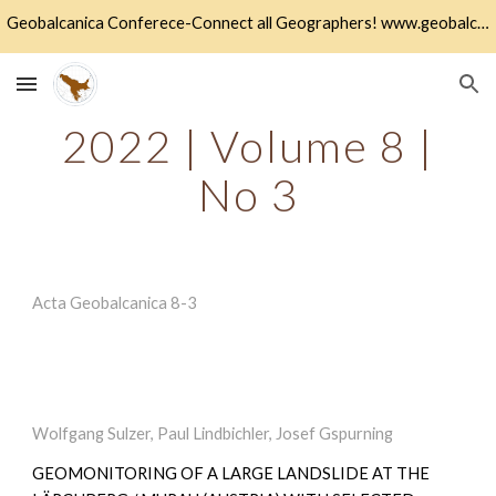
Geobalcanica Conferece-Connect all Geographers! www.geobalcanica.org
Skip to main content
Skip to navigation
2022 | Volume 8 |
No
3
A
cta Geobalcanica
8-
3
Wolfgang Sulzer, Paul Lindbichler, Josef Gspurning
GEOMONITORING OF A LARGE LANDSLIDE AT THE