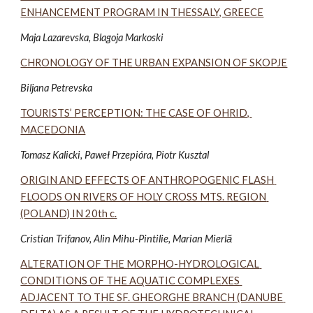
ENHANCEMENT PROGRAM IN THESSALY, GREECE
Maja Lazarevska, Blagoja Markoski 
CHRONOLOGY OF THE URBAN EXPANSION OF SKOPJE
Biljana Petrevska
TOURISTS’ PERCEPTION: THE CASE OF OHRID, 
MACEDONIA
Tomasz Kalicki, Paweł Przepióra, Piotr Kusztal 
ORIGIN AND EFFECTS OF ANTHROPOGENIC FLASH 
FLOODS ON RIVERS OF HOLY CROSS MTS. REGION 
(POLAND) IN 20th c.
Cristian Trifanov, Alin Mihu-Pintilie, Marian Mierlă 
ALTERATION OF THE MORPHO-HYDROLOGICAL 
CONDITIONS OF THE AQUATIC COMPLEXES 
ADJACENT TO THE SF. GHEORGHE BRANCH (DANUBE 