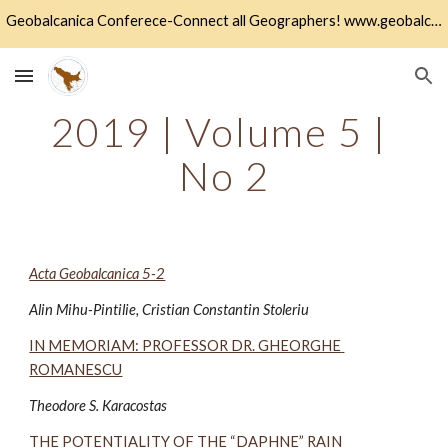
Geobalcanica Conferece-Connect all Geographers! www.geobalcanica.org
Skip to main content
Skip to navigation
2019 | Volume 5 | 
No 2
Acta Geobalcanica 5-2
Alin Mihu-Pintilie, Cristian Constantin Stoleriu 
IN MEMORIAM: PROFESSOR DR. GHEORGHE 
ROMANESCU
Theodore S. Karacostas 
THE POTENTIALITY OF THE “DAPHNE” RAIN 