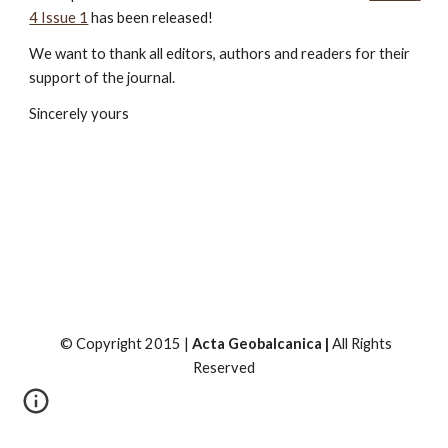
4 Issue 1
 has been released!
We want to thank all editors, authors and readers for their 
support of the journal.
Sincerely yours
© Copyright 2015 |
Acta Geobalcanica |
All Rights
Reserved