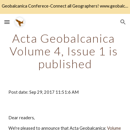
Geobalcanica Conferece-Connect all Geographers! www.geobalcanica.org
Skip to main content
Skip to navigation
Acta Geobalcanica 
Volume 4, Issue 1 is 
published
Post date: Sep 29, 2017 11:51:6 AM
Dear readers,
We're pleased to announce that Acta Geobalcanica:
Volume 