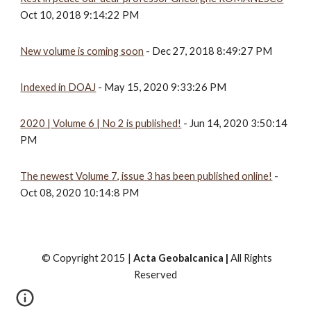
Oct 10, 2018 9:14:22 PM
New volume is coming soon
 - Dec 27, 2018 8:49:27 PM
Indexed in DOAJ
 - May 15, 2020 9:33:26 PM
2020 | Volume 6 | No 2 is published!
 - Jun 14, 2020 3:50:14 
PM
The newest Volume 7, issue 3 has been published online!
 - 
Oct 08, 2020 10:14:8 PM
© Copyright 2015 |
Acta Geobalcanica |
All Rights
Reserved