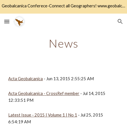
Geobalcanica Conferece-Connect all Geographers! www.geobalcanica.org
Skip to main content
Skip to navigation
News
Acta Geobalcanica
 - Jun 13, 2015 2:55:25 AM
Acta Geobalcanica - CrossRef member
 - Jul 14, 2015 
12:33:51 PM
Latest Issue - 2015 | Volume 1 | No 1
 - Jul 25, 2015 
6:54:19 AM