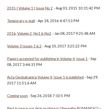
2015 | Volume 1 | Issue No 2
 - Aug 03, 2015 10:31:42 PM
Temporary e-mail
 - Apr 28, 2016 4:47:53 PM
2016, Volume 2, No1 & No2
 - Jan 08, 2017 9:25:48 AM
Volume 3 Issues 1 & 2
 - Aug 10, 2017 3:25:22 PM
Papers accepted for publishing in Volume 4, Issue 1
 - Sep 
08, 2017 3:44:31 PM
Acta Geobalcanica Volume 4, Issue 1 is published
 - Sep 29, 
2017 11:51:6 AM
Coming soon
 - Sep 26, 2018 7:10:5 PM
Rest in peace our dear professor Gheorghe ROMANESCU
 - 